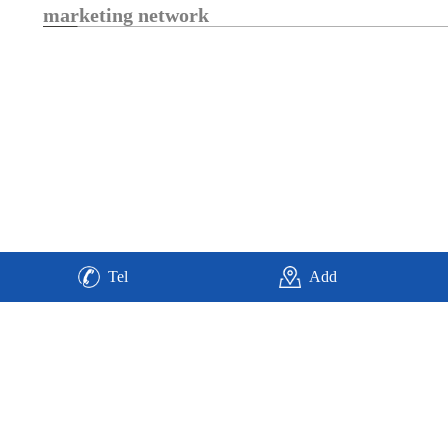
marketing network
Tel
Add