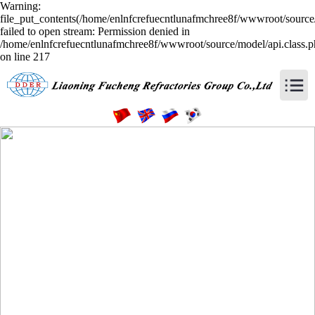
Warning:
file_put_contents(/home/enlnfcrefuecntlunafmchree8f/wwwroot/source/
failed to open stream: Permission denied in
/home/enlnfcrefuecntlunafmchree8f/wwwroot/source/model/api.class.
on line 217