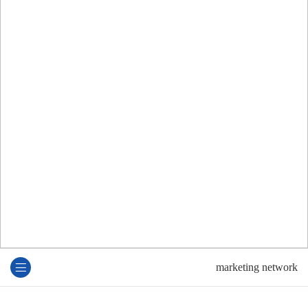
marketing network