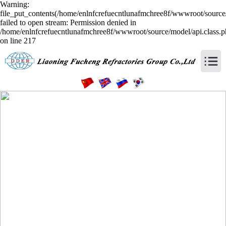
Warning:
file_put_contents(/home/enlnfcrefuecntlunafmchree8f/wwwroot/source/
failed to open stream: Permission denied in
/home/enlnfcrefuecntlunafmchree8f/wwwroot/source/model/api.class.
on line 217