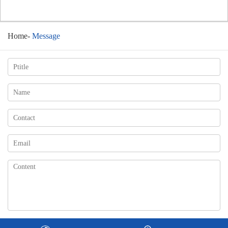
Home
-
Message
Change